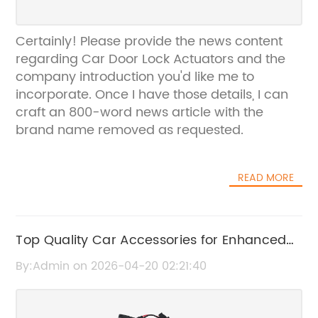
Certainly! Please provide the news content
regarding Car Door Lock Actuators and the
company introduction you'd like me to
incorporate. Once I have those details, I can
craft an 800-word news article with the
brand name removed as requested.
READ MORE
Top Quality Car Accessories for Enhanced
Vehicle Style and Performance
By:Admin on 2026-04-20 02:21:40