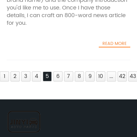
brand name) and the company introduction
you'd like me to use. Once I have those
details, I can craft an 800-word news article
for you.
READ MORE
1
2
3
4
5
6
7
8
9
10
...
42
43