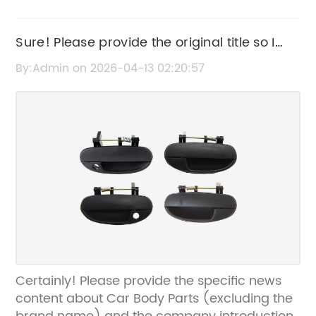
Sure! Please provide the original title so I
can rewrite it for you.
By:Admin on 2026-04-13 02:20:57
Certainly! Please provide the specific news
content about Car Body Parts (excluding the