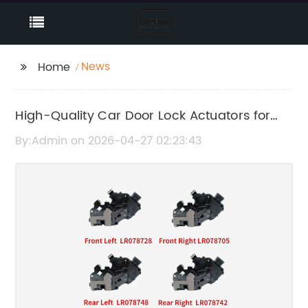
News
Home
High-Quality Car Door Lock Actuators for
Reliable Vehicle Security
By:Admin on 2026-04-27 02:23:43