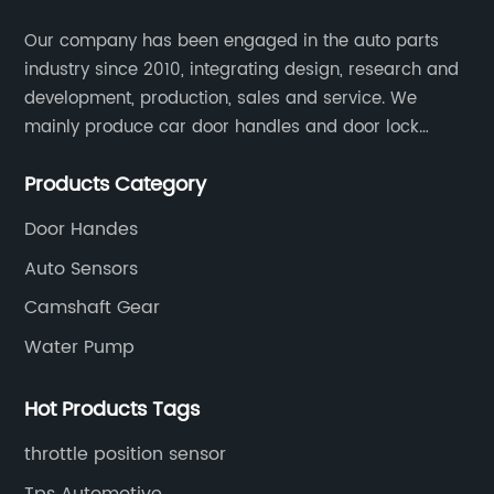
Our company has been engaged in the auto parts
industry since 2010, integrating design, research and
development, production, sales and service. We
mainly produce car door handles and door lock
actuators，sensors and other auto parts.
Products Category
Door Handes
Auto Sensors
Camshaft Gear
Water Pump
Hot Products Tags
throttle position sensor
Tps Automotive