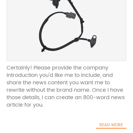
Certainly! Please provide the company
introduction you'd like me to include, and
share the news content you want me to
rewrite without the brand name. Once I have
those details, I can create an 800-word news
article for you.
READ MORE