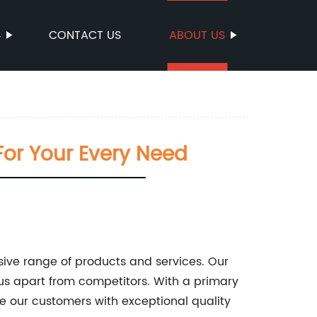
S
CONTACT US
ABOUT US
For Your Every Need
sive range of products and services. Our
us apart from competitors. With a primary
e our customers with exceptional quality