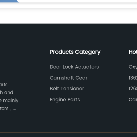
Products Category
Ho
Door Lock Actuators
Ox
Camshaft Gear
136
arts
Belt Tensioner
126
ch and
Engine Parts
Car
e mainly
ators，