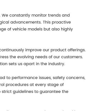
. We constantly monitor trends and
ogical advancements. This proactive
ge of vehicle models but also highly
continuously improve our product offerings.
dress the evolving needs of our customers.
n sets us apart in the industry.
ad to performance issues, safety concerns,
trol procedures at every stage of
 strict guidelines to guarantee the