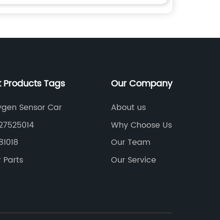
t Products Tags
Our Company
ygen Sensor Car
About us
27525014
Why Choose Us
81018
Our Team
 Parts
Our Service