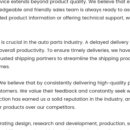
rvice extends beyond product quality. We believe that 
edgeable and friendly sales team is always ready to as
led product information or offering technical support, 
s crucial in the auto parts industry. A delayed delivery 
verall productivity. To ensure timely deliveries, we hav
trusted shipping partners to streamline the shipping pr
ames.
 We believe that by consistently delivering high-quality
ustomers. We value their feedback and constantly seek w
tion has earned us a solid reputation in the industry, 
r products over our competitors.
rating design, research and development, production, sa