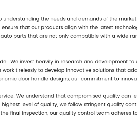
n to understanding the needs and demands of the market
 ensure that our products align with the latest technol
uto parts that are not only compatible with a wide ran
odel. We invest heavily in research and development to 
 work tirelessly to develop innovative solutions that ad
nomic door handle designs, our commitment to innovatio
service. We understand that compromised quality can le
highest level of quality, we follow stringent quality con
he final inspection, our quality control team adheres to