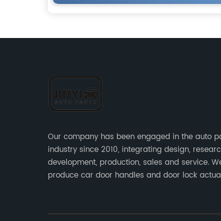
Our company has been engaged in the auto p
industry since 2010, integrating design, resear
development, production, sales and service. W
produce car door handles and door lock actu
sensors and other auto parts.