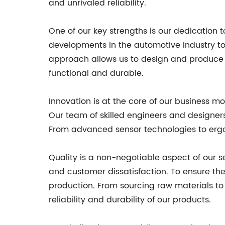
and unrivaled reliability.
One of our key strengths is our dedicatio
developments in the automotive industry to
approach allows us to design and produce a
functional and durable.
Innovation is at the core of our business m
Our team of skilled engineers and designers
From advanced sensor technologies to ergo
Quality is a non-negotiable aspect of our 
and customer dissatisfaction. To ensure the 
production. From sourcing raw materials to t
reliability and durability of our products.