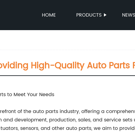
HOME
PRODUCTS
NEW
roviding High-Quality Auto Parts 
arts to Meet Your Needs
efront of the auto parts industry, offering a comprehen
 and development, production, sales, and service sets 
uators, sensors, and other auto parts, we aim to provid