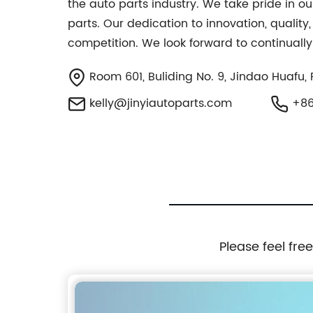
the auto parts industry. We take pride in ou
parts. Our dedication to innovation, quality
competition. We look forward to continually
Room 601, Buliding No. 9, Jindao Huafu, 
kelly@jinyiautoparts.com
+86
Please feel fre