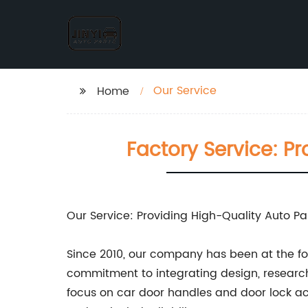
Our Service
Home
Factory Service: P
Our Service: Providing High-Quality Auto P
Since 2010, our company has been at the for
commitment to integrating design, research
focus on car door handles and door lock act