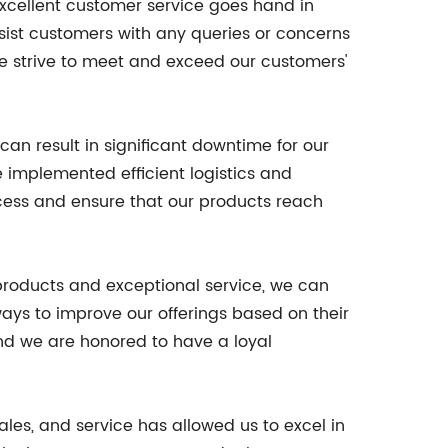
excellent customer service goes hand in
sist customers with any queries or concerns
we strive to meet and exceed our customers'
can result in significant downtime for our
e implemented efficient logistics and
ocess and ensure that our products reach
 products and exceptional service, we can
ays to improve our offerings based on their
and we are honored to have a loyal
les, and service has allowed us to excel in