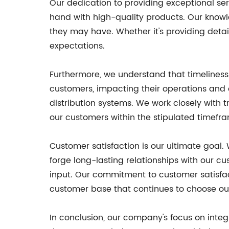
Our dedication to providing exceptional se
hand with high-quality products. Our knowl
they may have. Whether it's providing detai
expectations.
Furthermore, we understand that timeliness i
customers, impacting their operations and o
distribution systems. We work closely with 
our customers within the stipulated timefr
Customer satisfaction is our ultimate goal.
forge long-lasting relationships with our c
input. Our commitment to customer satisfac
customer base that continues to choose ou
In conclusion, our company's focus on integ