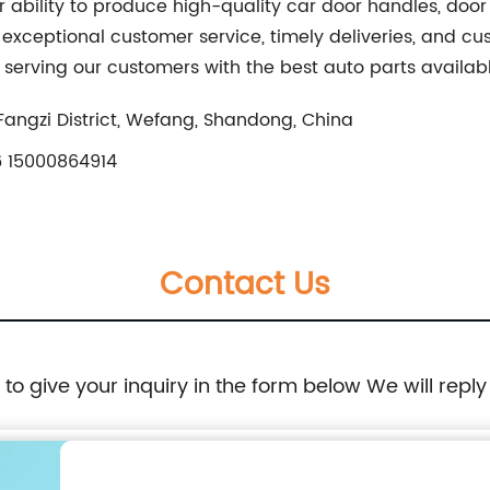
r ability to produce high-quality car door handles, door
, exceptional customer service, timely deliveries, and cu
 serving our customers with the best auto parts availab
Fangzi District, Wefang, Shandong, China
 15000864914
Contact Us
e to give your inquiry in the form below We will reply