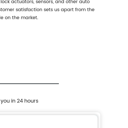
 lock actuators, sensors, and other auto
stomer satisfaction sets us apart from the
le on the market.
 you in 24 hours