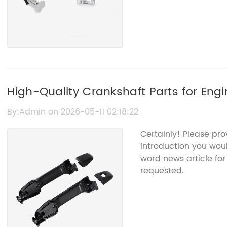
High-Quality Crankshaft Parts for Eng
By:Admin on 2026-05-11 02:18:22
Certainly! Please pr
introduction you woul
word news article fo
requested.