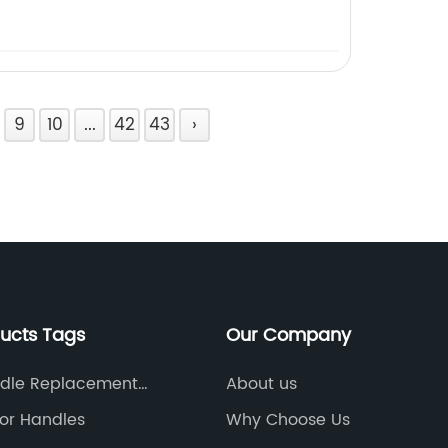
9
10
...
42
43
›
ducts Tags
Our Company
dle Replacement
About us
oor Handles
Why Choose Us