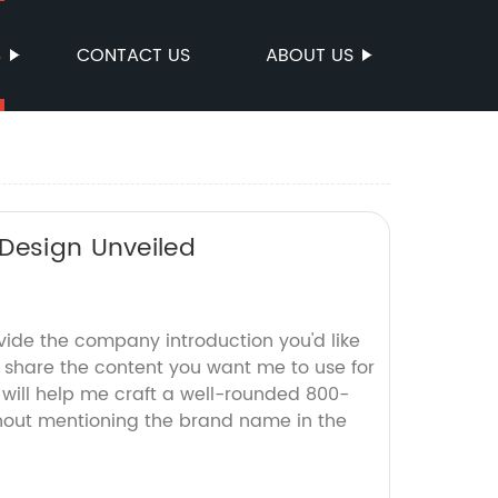
S
CONTACT US
ABOUT US
 Design Unveiled
vide the company introduction you'd like
r share the content you want me to use for
s will help me craft a well-rounded 800-
hout mentioning the brand name in the