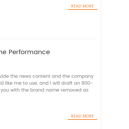
READ MORE
ine Performance
ovide the news content and the company
d like me to use, and I will draft an 800-
r you with the brand name removed as
READ MORE