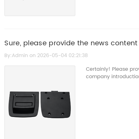
Sure, please provide the news content
from it, so I can help rewrite the SEO 
By:Admin on 2026-05-04 02:21:38
Certainly! Please pr
company introduction