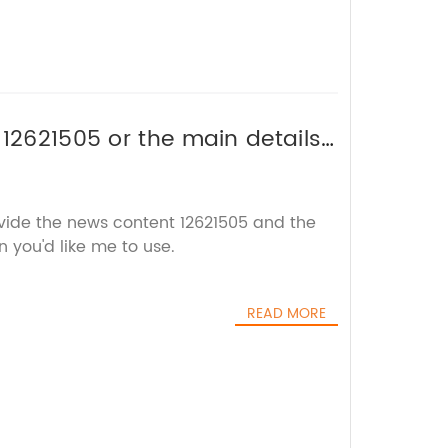
 12621505 or the main details
title without the brand name.
ovide the news content 12621505 and the
 you'd like me to use.
READ MORE