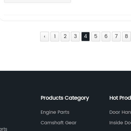
‹
1
2
3
4
5
6
7
8
Products Category
Hot Pro
Engine Parts
Door Han
Car
Camshaft Gear
Inside D
arts