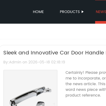
HOME
PRODUCTS
NEW
Sleek and Innovative Car Door Handle
By:Admin on 2026-05-18 02:18:19
Certainly! Please pro
me to incorporate, o
the news article. Thi
word news piece wit
product reference.