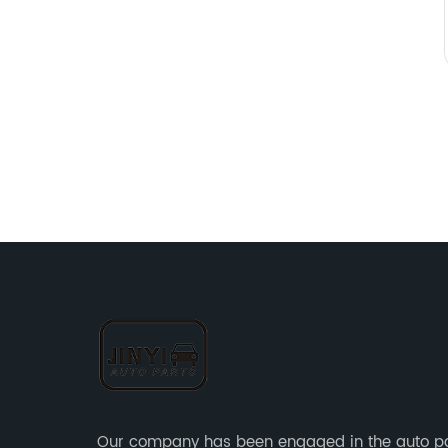
Our company has been engaged in the auto p