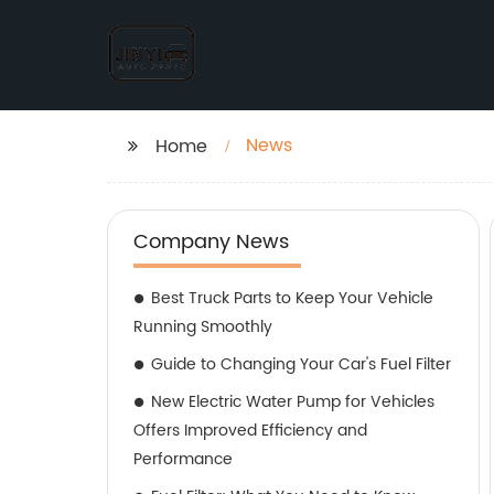
News
Home
Company News
Best Truck Parts to Keep Your Vehicle
Running Smoothly
Guide to Changing Your Car's Fuel Filter
New Electric Water Pump for Vehicles
Offers Improved Efficiency and
Performance