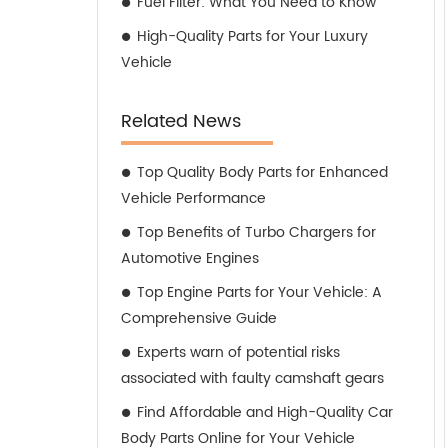
Fuel Filter: What You Need to Know
High-Quality Parts for Your Luxury
Vehicle
Related News
Top Quality Body Parts for Enhanced
Vehicle Performance
Top Benefits of Turbo Chargers for
Automotive Engines
Top Engine Parts for Your Vehicle: A
Comprehensive Guide
Experts warn of potential risks
associated with faulty camshaft gears
Find Affordable and High-Quality Car
Body Parts Online for Your Vehicle