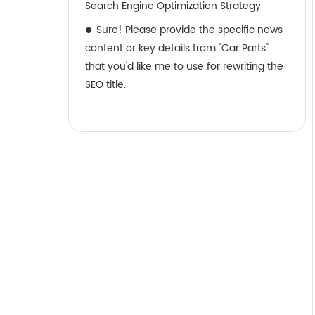
Search Engine Optimization Strategy
Sure! Please provide the specific news
content or key details from "Car Parts"
that you'd like me to use for rewriting the
SEO title.