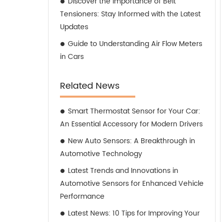
Discover the Importance of Belt
Tensioners: Stay Informed with the Latest
Updates
Guide to Understanding Air Flow Meters
in Cars
Related News
Smart Thermostat Sensor for Your Car:
An Essential Accessory for Modern Drivers
New Auto Sensors: A Breakthrough in
Automotive Technology
Latest Trends and Innovations in
Automotive Sensors for Enhanced Vehicle
Performance
Latest News: 10 Tips for Improving Your