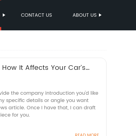
S
CONTACT US
ABOUT US
 How It Affects Your Car’s
vide the company introduction you'd like
y specific details or angle you want
s article. Once I have that, I can draft
ece for you.
READ MORE