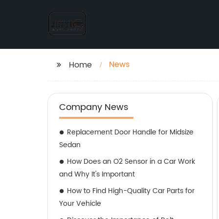
News
Home
Company News
Replacement Door Handle for Midsize
Sedan
How Does an O2 Sensor in a Car Work
and Why It's Important
How to Find High-Quality Car Parts for
Your Vehicle