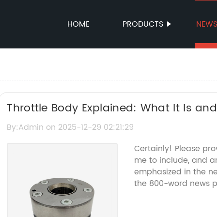
HOME
PRODUCTS
NEW
Throttle Body Explained: What It Is and
Performance
By:Admin on 2025-12-29 02:21:29
Certainly! Please pro
me to include, and an
emphasized in the new
the 800-word news pi