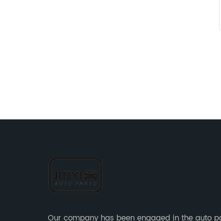
Our company has been engaged in the auto p