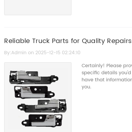
Reliable Truck Parts for Quality Repai
By:Admin on 2025-12-15 02:24:10
Certainly! Please pr
specific details you'd
have that informatio
you.