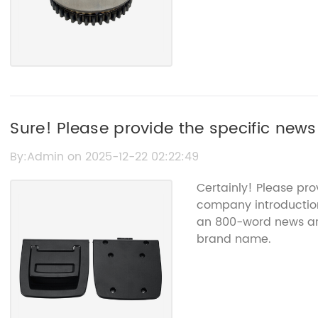
Sure! Please provide the specific news
the auto sensors article so I can create
By:Admin on 2025-12-22 02:22:49
Certainly! Please pro
company introduction 
an 800-word news art
brand name.