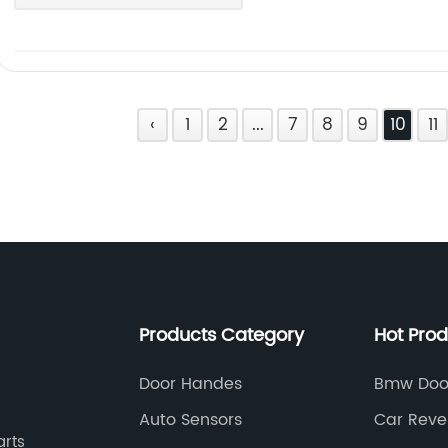
‹
1
2
...
7
8
9
10
11
Products Category
Hot Pro
Door Handes
Bmw Door
Auto Sensors
Car Reve
arts