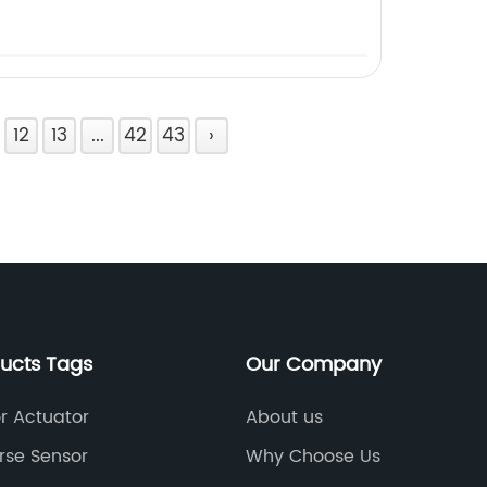
12
13
...
42
43
›
ducts Tags
Our Company
 Actuator
About us
rse Sensor
Why Choose Us