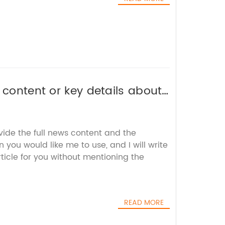
 content or key details about
 an SEO-friendly title for you.
vide the full news content and the
you would like me to use, and I will write
icle for you without mentioning the
READ MORE