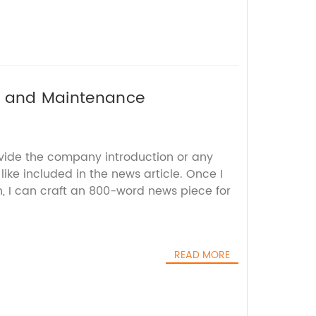
rs and Maintenance
ovide the company introduction or any
 like included in the news article. Once I
n, I can craft an 800-word news piece for
READ MORE