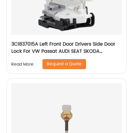
3C1837015A Left Front Door Drivers Side Door
Lock For VW Passat AUDI SEAT SKODA
8J1837015A 3C1837015B
Request a Quote
Read More