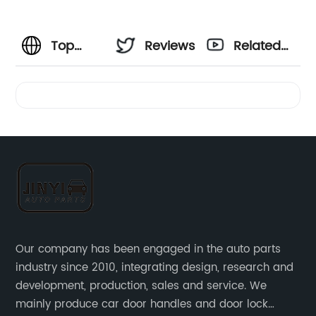
Top
Reviews
Related
Temperature
Videos
Sensor
Car
Manufacturer:
High-
Our company has been engaged in the auto parts
industry since 2010, integrating design, research and
Quality
development, production, sales and service. We
mainly produce car door handles and door lock
Sensors