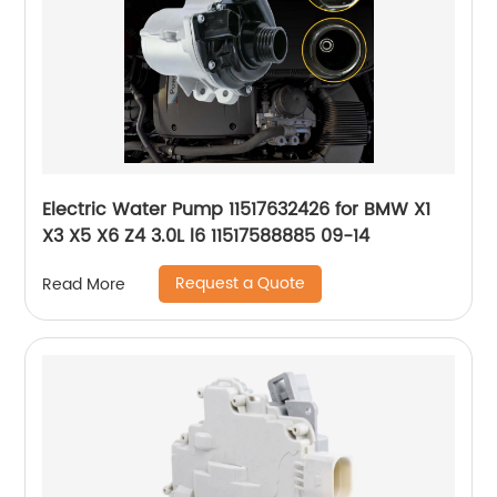
Electric Water Pump 11517632426 for BMW X1
X3 X5 X6 Z4 3.0L l6 11517588885 09-14
Request a Quote
Read More