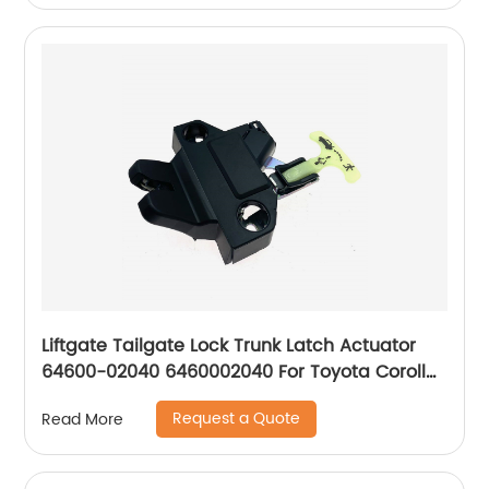
Liftgate Tailgate Lock Trunk Latch Actuator
64600-02040 6460002040 For Toyota Corolla
09-13 Trunk
Request a Quote
Read More