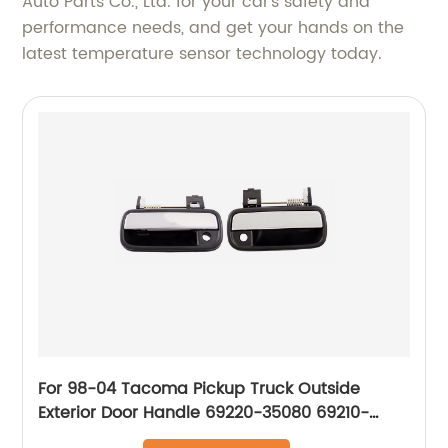
Auto Parts Co., Ltd. for your car's safety and
performance needs, and get your hands on the
latest temperature sensor technology today.
For 98-04 Tacoma Pickup Truck Outside
Exterior Door Handle 69220-35080 69210-
35080 69220-35140 69210-35140