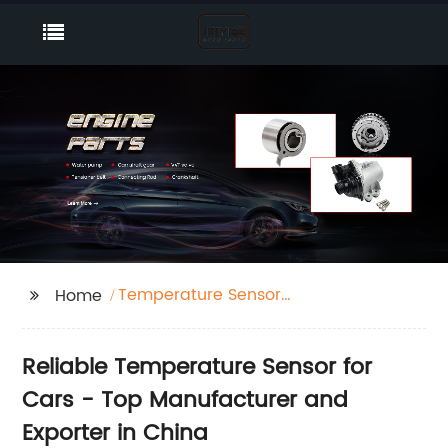
Temperature Sensor
Home
Car
Reliable Temperature Sensor for
Cars - Top Manufacturer and
Exporter in China