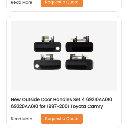
Request a Quote
Read More
New Outside Door Handles Set 4 69210AA010
69220AA010 for 1997-2001 Toyota Camry
Request a Quote
Read More