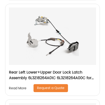
Rear Left Lower+Upper Door Lock Latch
Assembly 6L3Z18264A01C 6L3Z18264A00C for
1997-2004 Ford F250 F150
Request a Quote
Read More