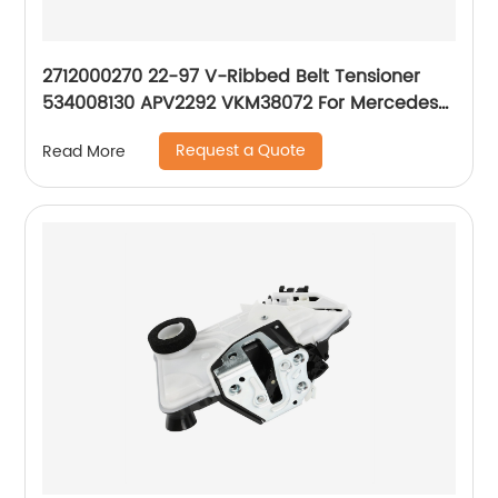
2712000270 22-97 V-Ribbed Belt Tensioner
534008130 APV2292 VKM38072 For Mercedes-
Benz M271 W203 CL203 C200 C230 1.8L
Request a Quote
Read More