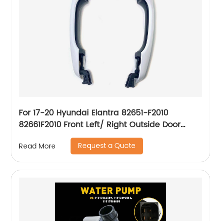
For 17-20 Hyundai Elantra 82651-F2010
82661F2010 Front Left/ Right Outside Door
Handle
Request a Quote
Read More