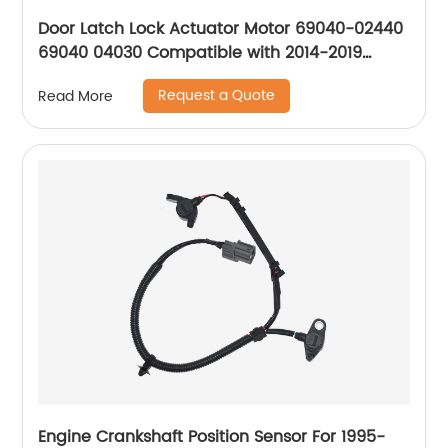
Door Latch Lock Actuator Motor 69040-02440
69040 04030 Compatible with 2014-2019
Toyota Corolla
Request a Quote
Read More
Engine Crankshaft Position Sensor For 1995-