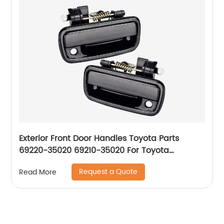
Exterior Front Door Handles Toyota Parts
69220-35020 69210-35020 For Toyota
Tacoma 1995-04
Request a Quote
Read More