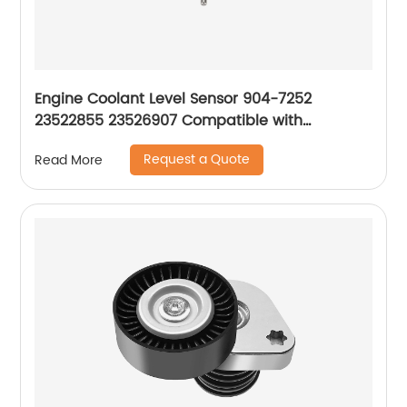
Engine Coolant Level Sensor 904-7252
23522855 23526907 Compatible with
Freightliner 1999-2015
Request a Quote
Read More