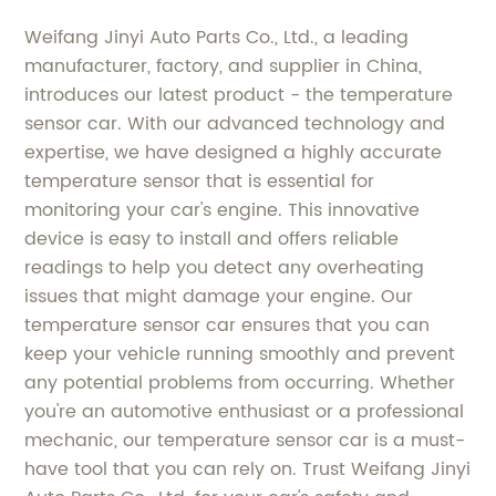
Weifang Jinyi Auto Parts Co., Ltd., a leading
manufacturer, factory, and supplier in China,
introduces our latest product - the temperature
sensor car. With our advanced technology and
expertise, we have designed a highly accurate
temperature sensor that is essential for
monitoring your car's engine. This innovative
device is easy to install and offers reliable
readings to help you detect any overheating
issues that might damage your engine. Our
temperature sensor car ensures that you can
keep your vehicle running smoothly and prevent
any potential problems from occurring. Whether
you're an automotive enthusiast or a professional
mechanic, our temperature sensor car is a must-
have tool that you can rely on. Trust Weifang Jinyi