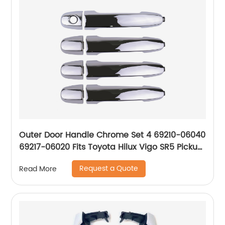
Outer Door Handle Chrome Set 4 69210-06040
69217-06020 Fits Toyota Hilux Vigo SR5 Pickup
2004-15 P05
Request a Quote
Read More