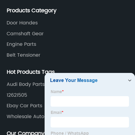
actuators，sensors and other auto parts.
Products Category
for
Door Handes
Wholesale
Camshaft Gear
Engine Parts
Belt Tensioner
Hot Products Tags
Audi Body Parts Online
12621505
Ebay Car Parts
Wholesale Auto Parts
Our Company