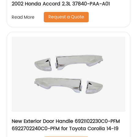
2002 Honda Accord 2.3L 37840-PAA-A01
Request a Quote
Read More
New Exterior Door Handle 6921102230C0-PFM
6922702240C0-PFM for Toyota Corolla 14-19