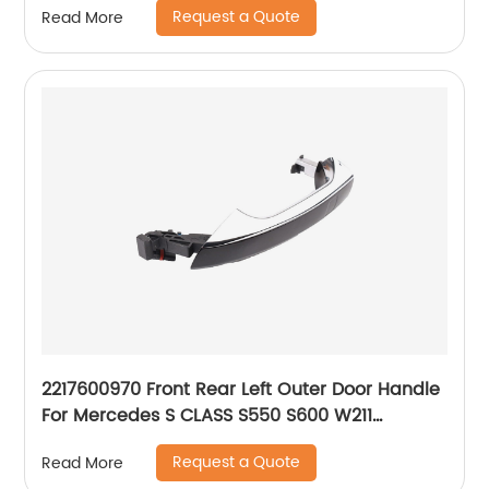
Request a Quote
Read More
2217600970 Front Rear Left Outer Door Handle
For Mercedes S CLASS S550 S600 W211
A2217600970 A2217600570
Request a Quote
Read More