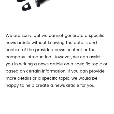
We are sorry, but we cannot generate a specific
news article without knowing the details and
context of the provided news content or the
company introduction. However, we can assist
you in writing a news article on a specific topic or
based on certain information. If you can provide
more details or a specific topic, we would be
happy to help create a news article for you.