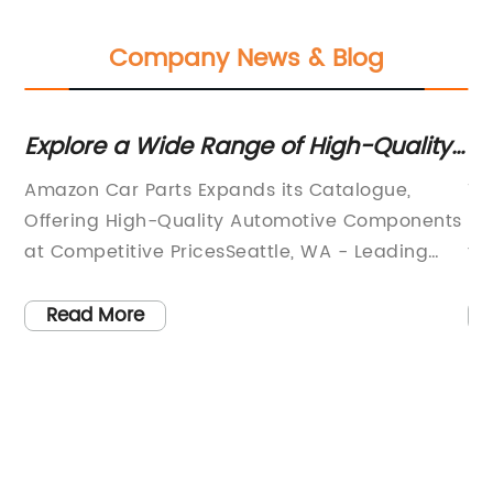
Company News & Blog
or
Explore a Wide Range of High-Quality
To
Car Parts on Amazon
Amazon Car Parts Expands its Catalogue,
TP
nd
Offering High-Quality Automotive Components
ha
at Competitive PricesSeattle, WA - Leading
th
th
online marketplace, Amazon Car Parts, is
be
pleased to announce the expansion of its
ed
Read More
ny
catalogue, positioning itself as a one-stop-
tr
ed
shop for all automotive component needs.
mo
With a wide range of products, competitive
th
prices, and a commitment to customer
re
satisfaction, Amazon Car Parts strives to
ve