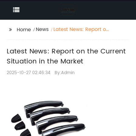
News
Latest News: Report on
Home
the Current Situation in
the Market
Latest News: Report on the Current
Situation in the Market
2025-10-27 02:46:34
By:Admin