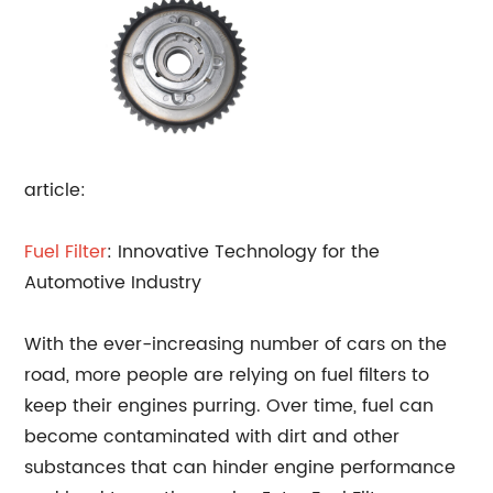
article:
Fuel Filter
: Innovative Technology for the
Automotive Industry
With the ever-increasing number of cars on the
road, more people are relying on fuel filters to
keep their engines purring. Over time, fuel can
become contaminated with dirt and other
substances that can hinder engine performance