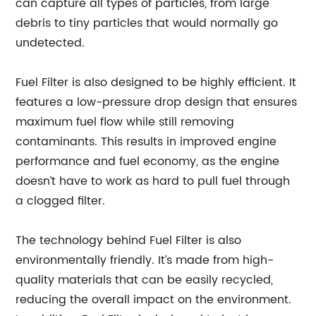
can capture all types of particles, from large
debris to tiny particles that would normally go
undetected.
Fuel Filter is also designed to be highly efficient. It
features a low-pressure drop design that ensures
maximum fuel flow while still removing
contaminants. This results in improved engine
performance and fuel economy, as the engine
doesn’t have to work as hard to pull fuel through
a clogged filter.
The technology behind Fuel Filter is also
environmentally friendly. It’s made from high-
quality materials that can be easily recycled,
reducing the overall impact on the environment.