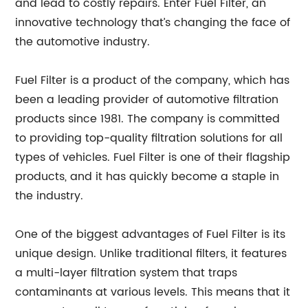
and lead to costly repairs. Enter Fuel Filter, an
innovative technology that’s changing the face of
the automotive industry.
Fuel Filter is a product of the company, which has
been a leading provider of automotive filtration
products since 1981. The company is committed
to providing top-quality filtration solutions for all
types of vehicles. Fuel Filter is one of their flagship
products, and it has quickly become a staple in
the industry.
One of the biggest advantages of Fuel Filter is its
unique design. Unlike traditional filters, it features
a multi-layer filtration system that traps
contaminants at various levels. This means that it