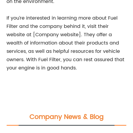
on the environment.
If you’re interested in learning more about Fuel
Filter and the company behind it, visit their
website at [Company website]. They offer a
wealth of information about their products and
services, as well as helpful resources for vehicle
owners. With Fuel Filter, you can rest assured that
your engine is in good hands.
Company News & Blog