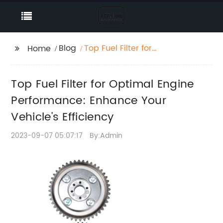
Blog
Top Fuel Filter for
Home
Optimal Engine
Performance: Enhance
Top Fuel Filter for Optimal Engine
Your Vehicle's
Efficiency
Performance: Enhance Your
Vehicle's Efficiency
2023-09-07 05:07:17
By:Admin