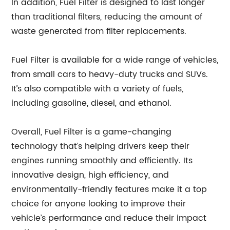
In addition, Fuel Filter is designed to last longer
than traditional filters, reducing the amount of
waste generated from filter replacements.
Fuel Filter is available for a wide range of vehicles,
from small cars to heavy-duty trucks and SUVs.
It’s also compatible with a variety of fuels,
including gasoline, diesel, and ethanol.
Overall, Fuel Filter is a game-changing
technology that’s helping drivers keep their
engines running smoothly and efficiently. Its
innovative design, high efficiency, and
environmentally-friendly features make it a top
choice for anyone looking to improve their
vehicle’s performance and reduce their impact