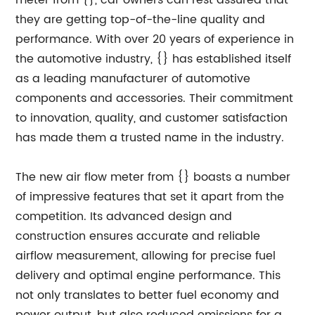
meter from {}, car owners can rest assured that
they are getting top-of-the-line quality and
performance. With over 20 years of experience in
the automotive industry, {} has established itself
as a leading manufacturer of automotive
components and accessories. Their commitment
to innovation, quality, and customer satisfaction
has made them a trusted name in the industry.
The new air flow meter from {} boasts a number
of impressive features that set it apart from the
competition. Its advanced design and
construction ensures accurate and reliable
airflow measurement, allowing for precise fuel
delivery and optimal engine performance. This
not only translates to better fuel economy and