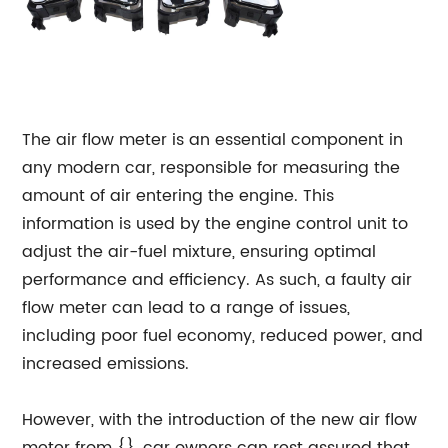
The air flow meter is an essential component in
any modern car, responsible for measuring the
amount of air entering the engine. This
information is used by the engine control unit to
adjust the air-fuel mixture, ensuring optimal
performance and efficiency. As such, a faulty air
flow meter can lead to a range of issues,
including poor fuel economy, reduced power, and
increased emissions.
However, with the introduction of the new air flow