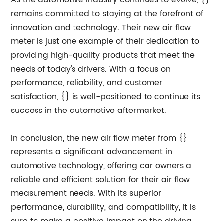
As the automotive industry continues to evolve, {}
remains committed to staying at the forefront of
innovation and technology. Their new air flow
meter is just one example of their dedication to
providing high-quality products that meet the
needs of today's drivers. With a focus on
performance, reliability, and customer
satisfaction, {} is well-positioned to continue its
success in the automotive aftermarket.
In conclusion, the new air flow meter from {}
represents a significant advancement in
automotive technology, offering car owners a
reliable and efficient solution for their air flow
measurement needs. With its superior
performance, durability, and compatibility, it is