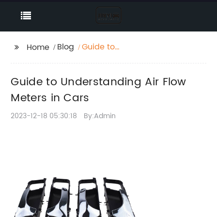
Blog
Guide to
Home
Understanding Air Flow
Meters in Cars
Guide to Understanding Air Flow
Meters in Cars
2023-12-18 05:30:18
By:Admin