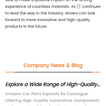
sure to make a positive impact on the driving
experience of countless motorists. As {} continues
to lead the way in the industry, drivers can look
forward to more innovative and high-quality
products in the future.
Company News & Blog
Explore a Wide Range of High-Quality
Wh
rs
Car Parts on Amazon
Fu
Amazon Car Parts Expands its Catalogue,
Ti
P
Offering High-Quality Automotive Components
Ef