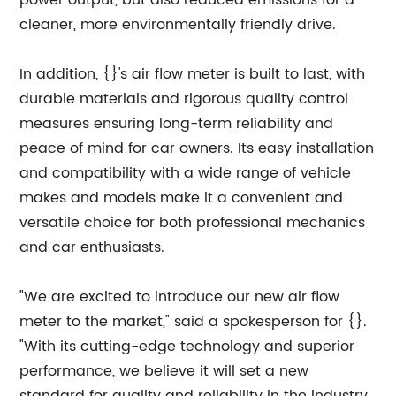
power output, but also reduced emissions for a
cleaner, more environmentally friendly drive.
In addition, {}'s air flow meter is built to last, with
durable materials and rigorous quality control
measures ensuring long-term reliability and
peace of mind for car owners. Its easy installation
and compatibility with a wide range of vehicle
makes and models make it a convenient and
versatile choice for both professional mechanics
and car enthusiasts.
"We are excited to introduce our new air flow
meter to the market," said a spokesperson for {}.
"With its cutting-edge technology and superior
performance, we believe it will set a new