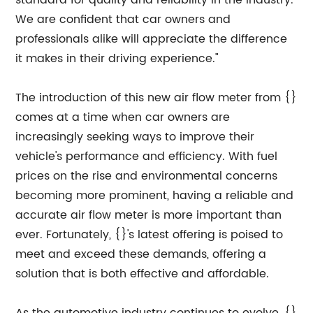
standard for quality and reliability in the industry.
We are confident that car owners and
professionals alike will appreciate the difference
it makes in their driving experience."
The introduction of this new air flow meter from {}
comes at a time when car owners are
increasingly seeking ways to improve their
vehicle's performance and efficiency. With fuel
prices on the rise and environmental concerns
becoming more prominent, having a reliable and
accurate air flow meter is more important than
ever. Fortunately, {}'s latest offering is poised to
meet and exceed these demands, offering a
solution that is both effective and affordable.