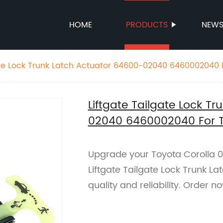
HOME
PRODUCTS
NEW
ate Lock Trunk Latch Actuator 64600-02040 6460002040 
Liftgate Tailgate Lock T
02040 6460002040 For T
Upgrade your Toyota Corolla 0
Liftgate Tailgate Lock Trunk L
quality and reliability. Order n