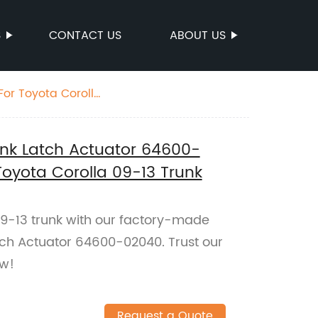
S
CONTACT US
ABOUT US
For Toyota Corolla
runk Latch Actuator 64600-
oyota Corolla 09-13 Trunk
9-13 trunk with our factory-made
atch Actuator 64600-02040. Trust our
ow!
Request a Quote