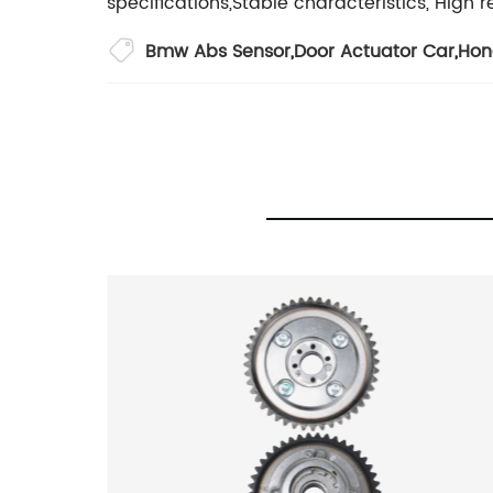
specifications,Stable characteristics, High rel
Bmw Abs Sensor
,
Door Actuator Car
,
Hon