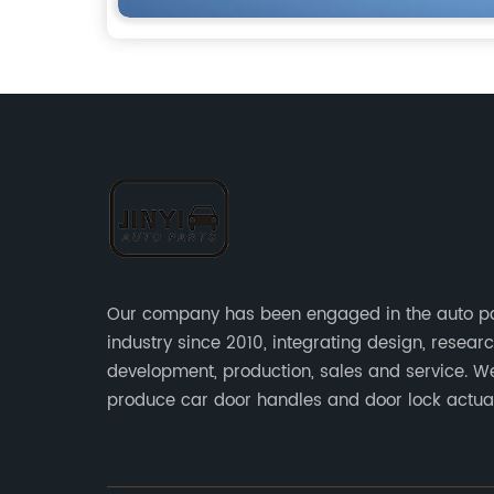
Our company has been engaged in the auto p
industry since 2010, integrating design, resear
development, production, sales and service. W
produce car door handles and door lock actu
sensors and other auto parts.