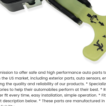
r mission to offer safe and high performance auto parts 
s in the US market, including exterior parts, auto sensors
 the quality and reliability of our products. * Speciali
ries to help their automobiles perform at their best. 
fit every time, easy installation, simple operation. * Fit
uct description below. * These parts are manufactured i