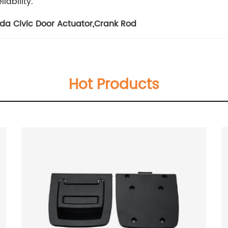
iability.
da Civic Door Actuator
,
Crank Rod
Hot Products