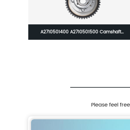
A2710501400 A2710501500 Camshaft
Floor Mats
(Exhaust+Intake) Adjuster Actuator fit
E70 07-1
Mercedes W204 C250 SLK250
Please feel fre