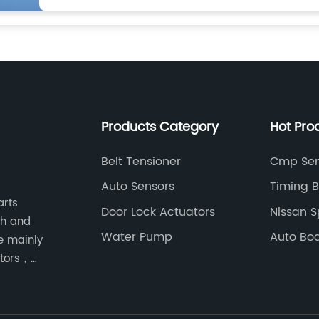
Products Category
Hot Pro
Belt Tensioner
Cmp Sen
Auto Sensors
Timing B
arts
Door Lock Actuators
Nissan S
ch and
Water Pump
Auto Bod
e mainly
ators，