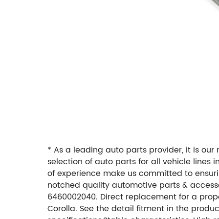
* As a leading auto parts provider, it is ou
selection of auto parts for all vehicle line
of experience make us committed to ensuring
notched quality automotive parts & accesso
6460002040. Direct replacement for a proper 
Corolla. See the detail fitment in the prod