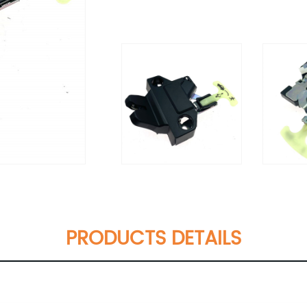
PRODUCTS DETAILS