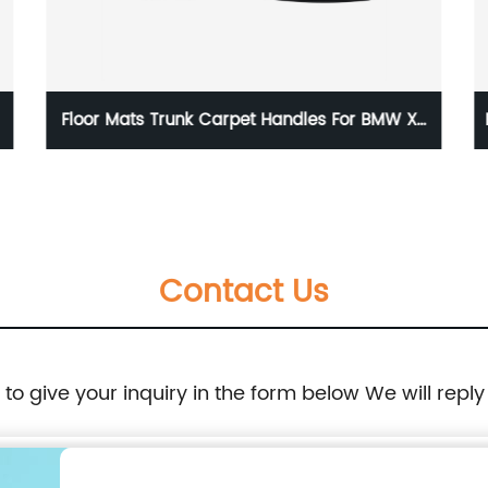
 Trunk Carpet Handles For BMW X5
Door Latch Lock 
3 BMW X6 E71 08-14 51479120283
69040 04030 Co
51477256772
To
Contact Us
e to give your inquiry in the form below We will reply