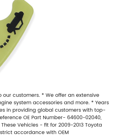
to our customers. * We offer an extensive
, engine system accessories and more. * Years
zes in providing global customers with top-
* Reference OE Part Number- 64600-02040,
 These Vehicles - fit for 2009-2013 Toyota
n strict accordance with OEM