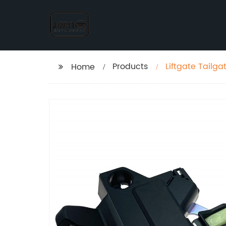
Products
Liftgate Tailg
Home
09-13 Trunk