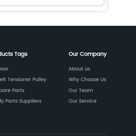
ducts Tags
Our Company
sor
About us
elt Tensioner Pulley
Why Choose Us
pare Parts
Our Team
y Parts Suppliers
Our Service