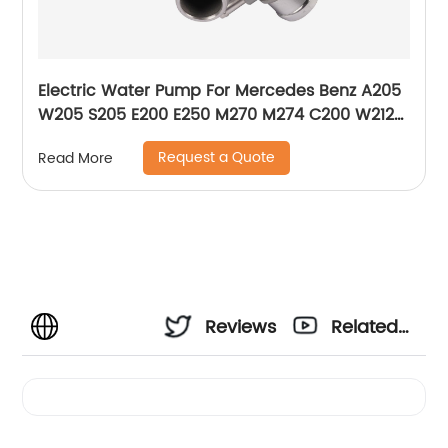
Electric Water Pump For Mercedes Benz A205
W205 S205 E200 E250 M270 M274 C200 W212
W213 A2742000107 2742000207 2742000107
Request a Quote
Read More
Reviews
Related
Videos