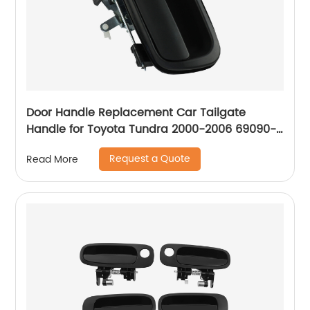
Door Handle Replacement Car Tailgate
Handle for Toyota Tundra 2000-2006 69090-
0C030-C0 Liftgate Latch Handle with Keyhole
Request a Quote
Read More
690900C010