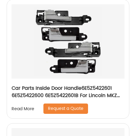
Car Parts Inside Door Handle6E5Z5422601
6E5Z5422600 6E5Z5422601B For Lincoln MKZ
Mercury Milan Ford Fusion
Request a Quote
Read More