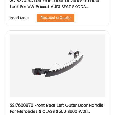
3C1837015A Left Front Door Drivers Side Door
Lock For VW Passat AUDI SEAT SKODA
8J1837015A 3C1837015B
Request a Quote
Read More
2217600970 Front Rear Left Outer Door Handle
For Mercedes S CLASS S550 S600 W211