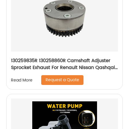
130259835R 130258860R Camshaft Adjuster
Sprocket Exhaust For Renault Nissan Qashqai
1.2 HRA2DDT
Request a Quote
Read More