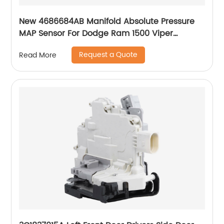
New 4686684AB Manifold Absolute Pressure
MAP Sensor For Dodge Ram 1500 Viper
Caravan Neon Stratus 4686684AA SU3208
Request a Quote
Read More
227025