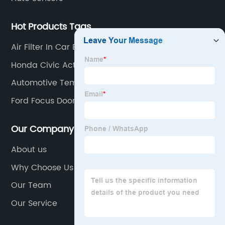
Hot Products Tags
Air Filter In Car Engine
Honda Civic Actuator
Automotive Temperature Sensor
Ford Focus Door Handle
Our Company
About us
Why Choose Us
Our Team
Our Service