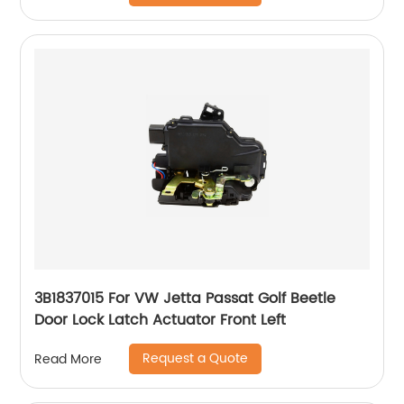
3B1837015 For VW Jetta Passat Golf Beetle
Door Lock Latch Actuator Front Left
Request a Quote
Read More