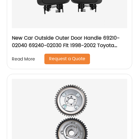
New Car Outside Outer Door Handle 69210-
02040 69240-02030 Fit 1998-2002 Toyota
Corolla Chevrolet Prizm Front Rear Left Righ
Request a Quote
Read More