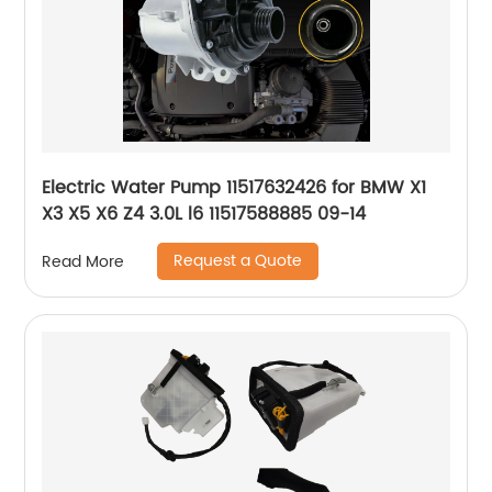
Electric Water Pump 11517632426 for BMW X1
X3 X5 X6 Z4 3.0L l6 11517588885 09-14
Request a Quote
Read More