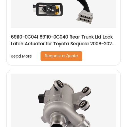
69110-0C041 69110-0C040 Rear Trunk Lid Lock
Latch Actuator for Toyota Sequoia 2008-2020
Sport Utility
Request a Quote
Read More