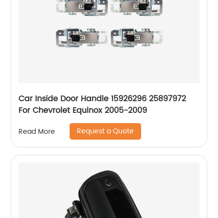
Car Inside Door Handle 15926296 25897972
For Chevrolet Equinox 2005-2009
Request a Quote
Read More