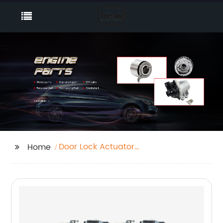
Door Lock Actuator
Home
Car