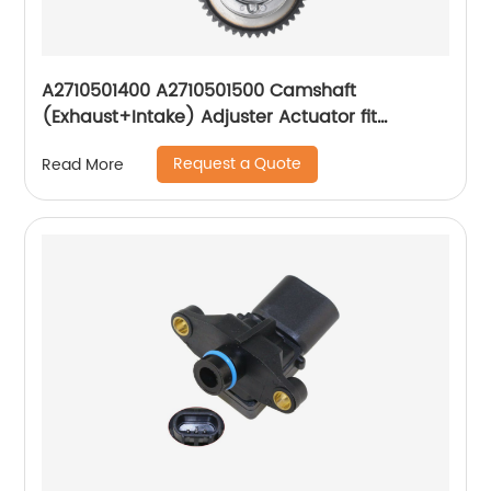
A2710501400 A2710501500 Camshaft
(Exhaust+Intake) Adjuster Actuator fit
Mercedes W204 C250 SLK250
Request a Quote
Read More