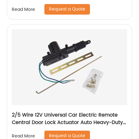
A2217600970 A2217600570
Request a Quote
Read More
2/5 Wire 12V Universal Car Electric Remote
Central Door Lock Actuator Auto Heavy-Duty
Power Locking System Single Gun Type Kit
Request a Quote
Read More