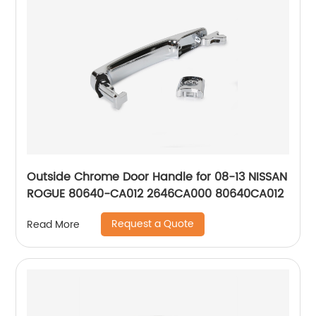
Outside Chrome Door Handle for 08-13 NISSAN
ROGUE 80640-CA012 2646CA000 80640CA012
Request a Quote
Read More