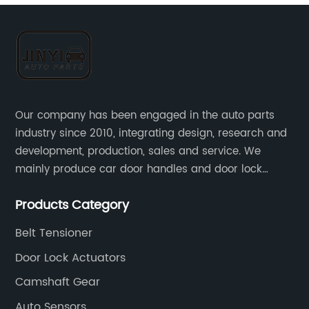
Our company has been engaged in the auto parts
industry since 2010, integrating design, research and
development, production, sales and service. We
mainly produce car door handles and door lock
actuators，sensors and other auto parts.
Products Category
Belt Tensioner
Door Lock Actuators
Camshaft Gear
Auto Sensors